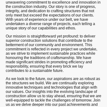
unwavering commitment to excellence and innovation in
the construction industry. Our story is one of progress,
integrity, and dedication to crafting structures that not
only meet but exceed the expectations of our clients.
With years of experience under our belt, we have
undertaken a diverse range of projects, each telling a
unique story of our capabilities and ethos.
Our mission is straightforward yet profound: to deliver
superior construction solutions that contribute to the
betterment of our community and environment. This
commitment is reflected in every project we undertake,
as we strive to implement sustainable practices while
honouring the traditions of craftsmanship. We have
made significant strides in promoting efficiency and
responsibility, ensuring that every brick we lay
contributes to a sustainable future.
As we look to the future, our aspirations are as robust as
the structures we build. We are continually exploring
innovative techniques and technologies that align with
our values. Our insights into the evolving landscape of
construction allow us to stay ahead, ensuring that we are
well-equipped to tackle the challenges of tomorrow. Join
us as we delve deeper into our past achievements and