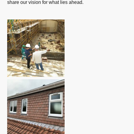
share our vision for what lies ahead.