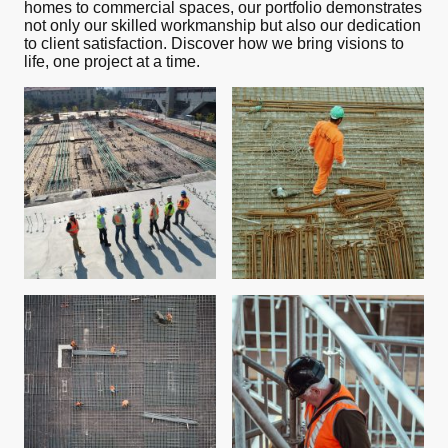
homes to commercial spaces, our portfolio demonstrates
not only our skilled workmanship but also our dedication
to client satisfaction. Discover how we bring visions to
life, one project at a time.