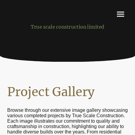
True scale construction limited
Project Gallery
Browse through our extensive image gallery showcasing
various completed projects by True Scale Construction.
Each image illustrates our commitment to quality and
craftsmanship in construction, highlighting our ability to
handle diverse builds over the years. From residential