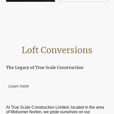
Loft Conversions
The Legacy of True Scale Construction
Learn more
At True Scale Construction Limited, located in the area
of Midsomer Norton, we pride ourselves on our