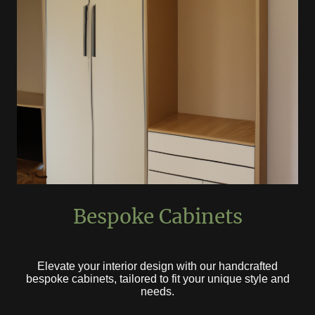
Bespoke Cabinets
Elevate your interior design with our handcrafted
bespoke cabinets, tailored to fit your unique style and
needs.