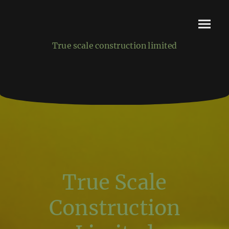
True scale construction limited
True Scale
Construction