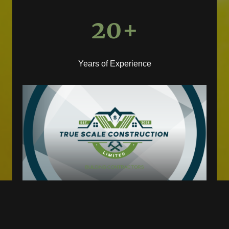
20+
Years of Experience