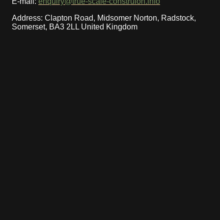
E-mail:
enquiry@true-scale-construion.info
Address: Clapton Road, Midsomer Norton, Radstock,
Somerset, BA3 2LL United Kingdom