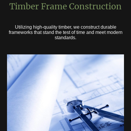
Timber Frame Construction
Utilizing high-quality timber, we construct durable
frameworks that stand the test of time and meet modern
standards.