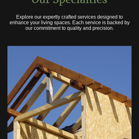
Explore our expertly crafted services designed to
enhance your living spaces. Each service is backed by
our commitment to quality and precision.