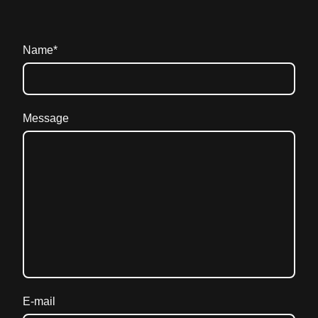
Name
*
Message
E-mail