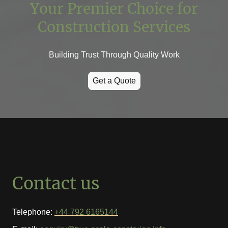
Your Premier Choice for
Construction Services
Building Trust Through Quality Work
Get a Quote
Contact us
Telephone:
+44 792 6165144