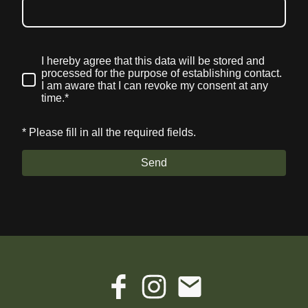
I hereby agree that this data will be stored and
processed for the purpose of establishing contact.
I am aware that I can revoke my consent at any
time.*
* Please fill in all the required fields.
Send