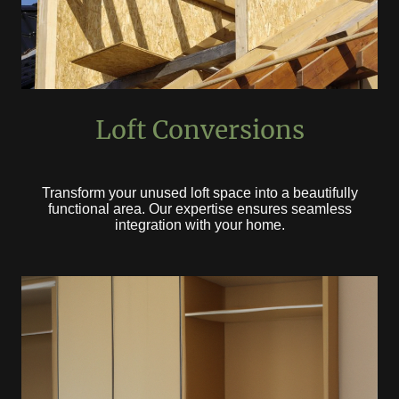
Loft Conversions
Transform your unused loft space into a beautifully
functional area. Our expertise ensures seamless
integration with your home.