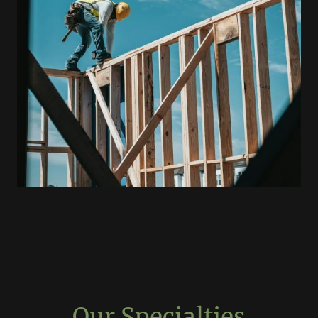
Our Specialties