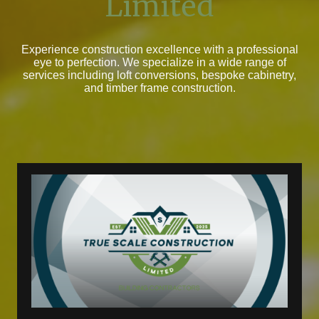
Limited
Experience construction excellence with a professional
eye to perfection. We specialize in a wide range of
services including loft conversions, bespoke cabinetry,
and timber frame construction.