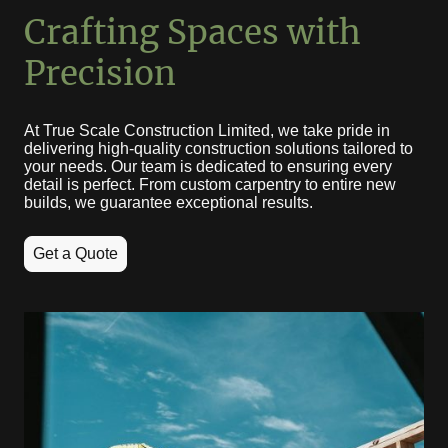
Crafting Spaces with
Precision
At True Scale Construction Limited, we take pride in
delivering high-quality construction solutions tailored to
your needs. Our team is dedicated to ensuring every
detail is perfect. From custom carpentry to entire new
builds, we guarantee exceptional results.
Get a Quote