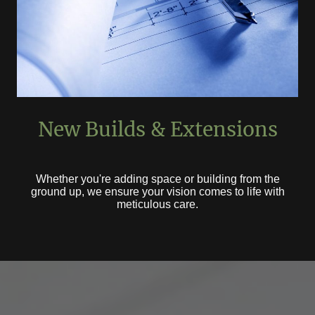
New Builds & Extensions
Whether you're adding space or building from the
ground up, we ensure your vision comes to life with
meticulous care.