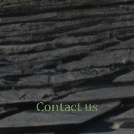
Contact us