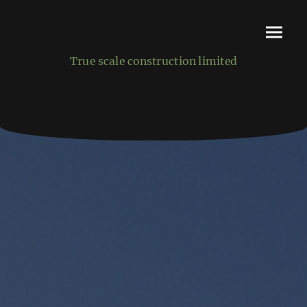
True scale construction limited