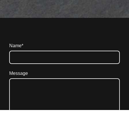
Name
*
Message